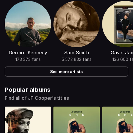
Dermot Kennedy
Sam Smith
Gavin Ja
173 373 fans
5 572 832 fans
136 600 f
See more artists
Popular albums
Find all of JP Cooper's titles