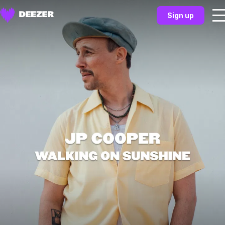
Sign up