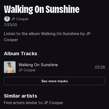
Walking On Sunshine
JP Cooper
7/23/25
Listen to the album Walking On Sunshine by JP
Cooper
Album Tracks
Walking On Sunshine
03:26
JP Cooper
See more tracks
Similar artists
Find artists similar to JP Cooper