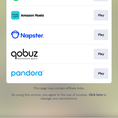
Play
Play
Play
Play
This page may contain affiliate links.
By using this service, you agree to the use of cookies.
Click here
to
manage your permissions.