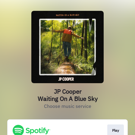
JP Cooper
Waiting On A Blue Sky
Choose music service
Play