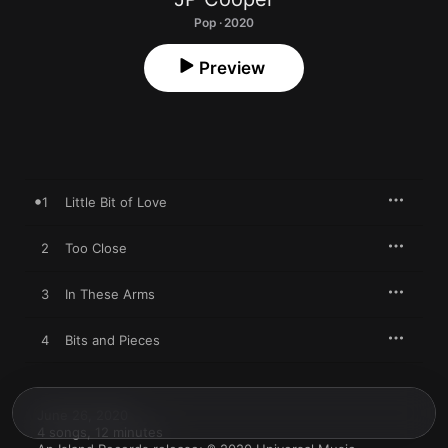
Pop · 2020
Preview
1
Little Bit of Love
2
Too Close
3
In These Arms
4
Bits and Pieces
June 26, 2020

4 songs, 12 minutes
