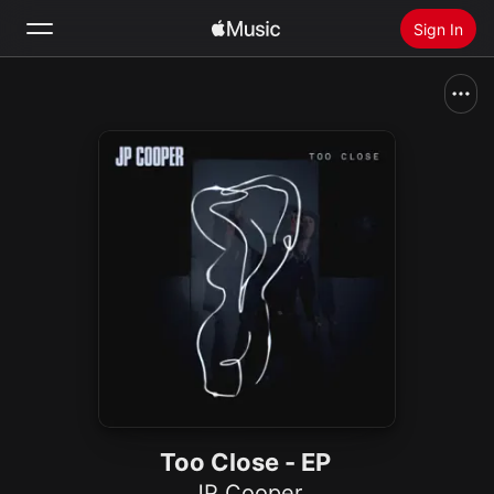
Sign In
Search
Home
New
Install Apple Music
Radio
Too Close - EP
JP Cooper