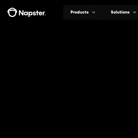
Products
Solutions