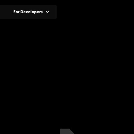
For Developers