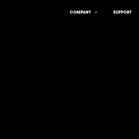
COMPANY
SUPPORT