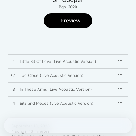
Pop · 2020
Preview
1
Little Bit Of Love (Live Acoustic Version)
2
Too Close (Live Acoustic Version)
3
In These Arms (Live Acoustic Version)
4
Bits and Pieces (Live Acoustic Version)
September 10, 2020

4 songs, 13 minutes
