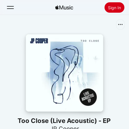
Sign In
Search
Home
New
Install Apple Music
Radio
Too Close (Live Acoustic) - EP
JP Cooper