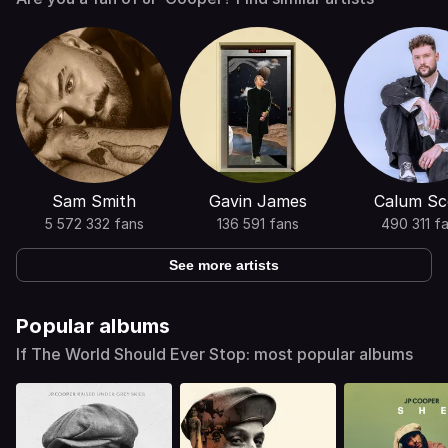
Sam Smith
Gavin James
Calum Sc
5 572 332 fans
136 591 fans
490 311 f
See more artists
Popular albums
If The World Should Ever Stop: most popular albums