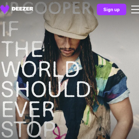
Sign up