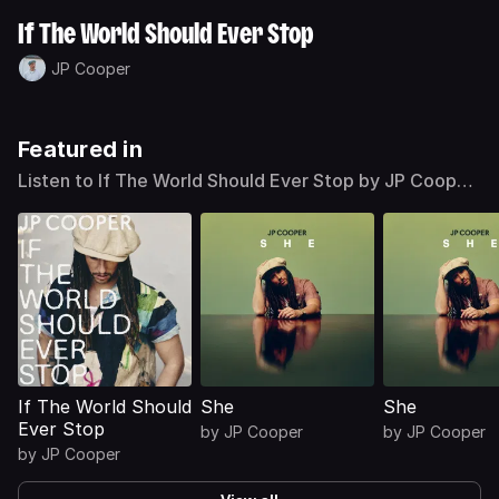
If The World Should Ever Stop
JP Cooper
Featured in
Listen to If The World Should Ever Stop by JP Cooper
on Deezer
If The World Should
She
She
Ever Stop
by
JP Cooper
by
JP Cooper
by
JP Cooper