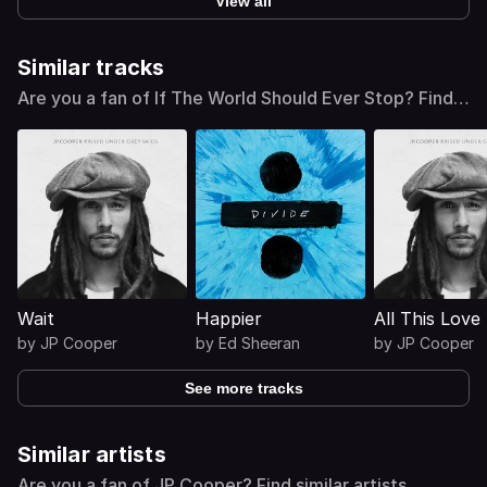
View all
Similar tracks
Are you a fan of If The World Should Ever Stop? Find
similar tracks
Wait
Happier
All This Love
by
JP Cooper
by
Ed Sheeran
by
JP Cooper
See more tracks
Similar artists
Are you a fan of JP Cooper? Find similar artists