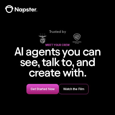
Trusted by
MEET YOUR CREW
AI agents you can
see, talk to, and
create with.
Get Started Now
Watch the Film