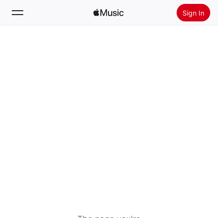
Sign In
Search
Home
New
Install Apple Music
Radio