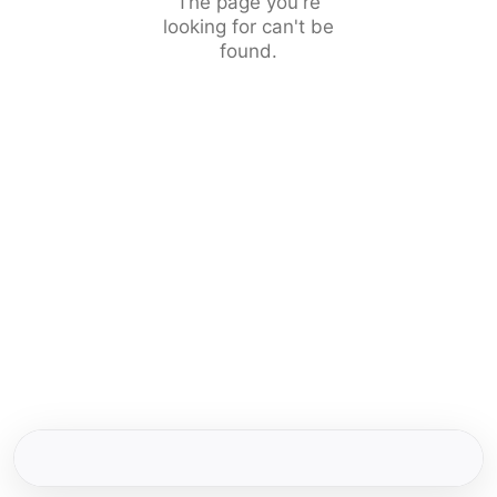
The page you're
looking for can't be
found.